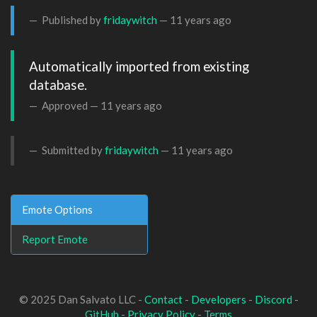
Published by
fridaywitch
—
11 years ago
Automatically imported from existing 
database.
Approved —
11 years ago
Submitted by
fridaywitch
—
11 years ago
Emote Options
Report Emote
© 2025 Dan Salvato LLC -
Contact
-
Developers
-
Discord
-
GitHub
-
Privacy Policy
-
Terms