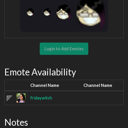
Login to Add Emotes
Emote Availability
Channel Name
Channel Name
fridaywitch
Notes