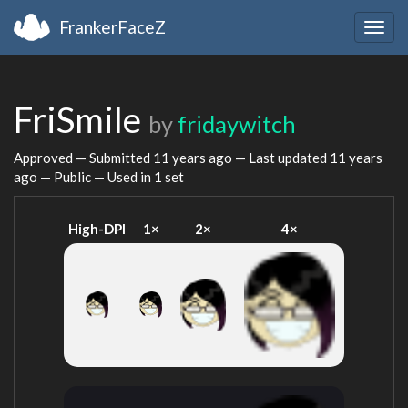
FrankerFaceZ
Togg
navig
FriSmile
by
fridaywitch
Approved — Submitted
11 years ago
— Last updated
11 years
ago
— Public — Used in 1 set
High-DPI
1×
2×
4×