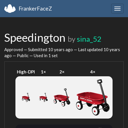
FrankerFaceZ
Togg
navig
Speedington
by
sina_52
Approved — Submitted
10 years ago
— Last updated
10 years
ago
— Public — Used in 1 set
High-DPI
1×
2×
4×