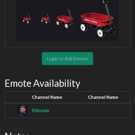
Login to Add Emotes
Emote Availability
Channel Name
Channel Name
Ridosaw