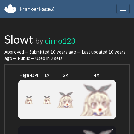
FrankerFaceZ
Togg
navig
Slowt
by
cirno123
Approved — Submitted
10 years ago
— Last updated
10 years
ago
— Public — Used in 2 sets
High-DPI
1×
2×
4×