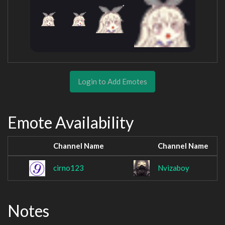
Login to Add Emotes
Emote Availability
Channel Name
Channel Name
cirno123
Nvizaboy
Notes