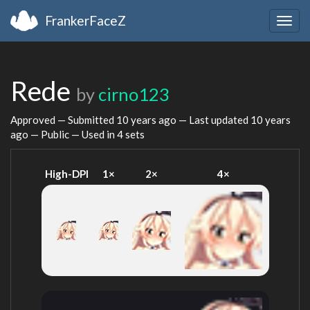
FrankerFaceZ
Togg
navig
Rede
by
cirno123
Approved — Submitted
10 years ago
— Last updated
10 years
ago
— Public — Used in 4 sets
High-DPI
1×
2×
4×