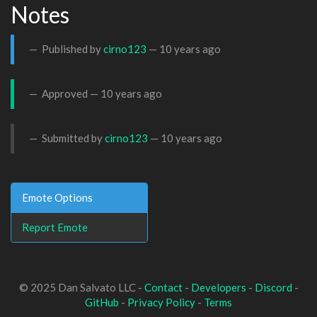
Notes
Published by
cirno123
—
10 years ago
Approved —
10 years ago
Submitted by
cirno123
—
10 years ago
Emote Options
Report Emote
© 2025 Dan Salvato LLC -
Contact
-
Developers
-
Discord
-
GitHub
-
Privacy Policy
-
Terms