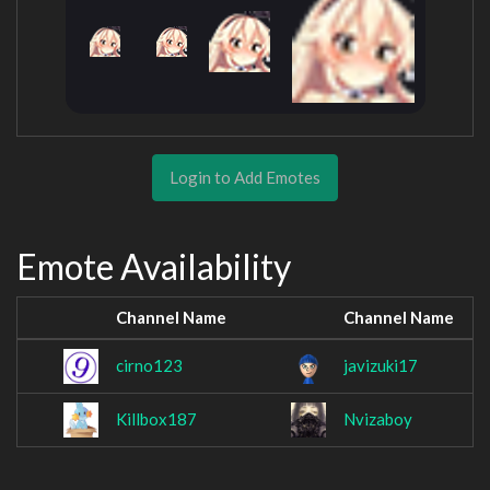
Login to Add Emotes
Emote Availability
Channel Name
Channel Name
cirno123
javizuki17
Killbox187
Nvizaboy