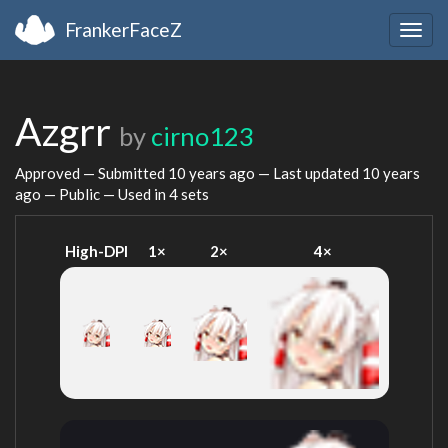
FrankerFaceZ
Togg
navig
Azgrr
by
cirno123
Approved — Submitted
10 years ago
— Last updated
10 years
ago
— Public — Used in 4 sets
High-DPI
1×
2×
4×