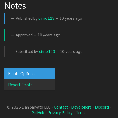
Notes
Published by
cirno123
—
10 years ago
Approved —
10 years ago
Submitted by
cirno123
—
10 years ago
Emote Options
Report Emote
© 2025 Dan Salvato LLC -
Contact
-
Developers
-
Discord
-
GitHub
-
Privacy Policy
-
Terms