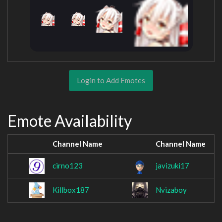
Login to Add Emotes
Emote Availability
Channel Name
Channel Name
cirno123
javizuki17
Killbox187
Nvizaboy