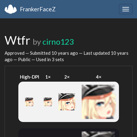
FrankerFaceZ
Togg
navig
Wtfr
by
cirno123
Approved — Submitted
10 years ago
— Last updated
10 years
ago
— Public — Used in 3 sets
High-DPI
1×
2×
4×