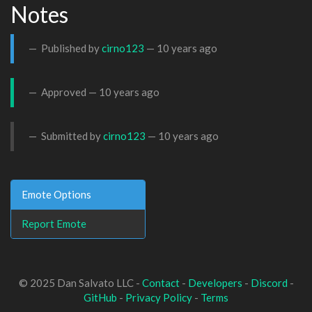
Notes
Published by
cirno123
—
10 years ago
Approved —
10 years ago
Submitted by
cirno123
—
10 years ago
Emote Options
Report Emote
© 2025 Dan Salvato LLC -
Contact
-
Developers
-
Discord
-
GitHub
-
Privacy Policy
-
Terms