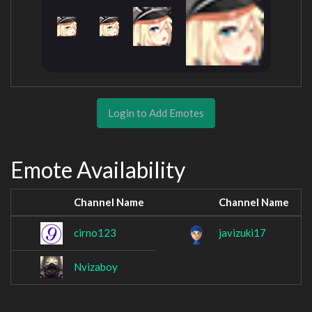
Login to Add Emotes
Emote Availability
Channel Name
Channel Name
cirno123
javizuki17
Nvizaboy