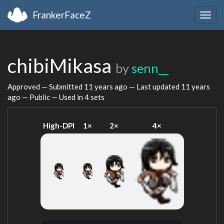
FrankerFaceZ
Togg
navig
chibiMikasa
by
senn__
Approved — Submitted
11 years ago
— Last updated
11 years
ago
— Public — Used in 4 sets
High-DPI
1×
2×
4×