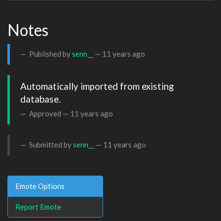
Notes
Published by
senn__
—
11 years ago
Automatically imported from existing 
database.
Approved —
11 years ago
Submitted by
senn__
—
11 years ago
Emote Options
Report Emote