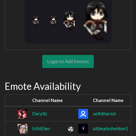
Login to Add Emotes
Emote Availability
Channel Name
Channel Name
Deryllz
seththeriot
UchiElen
ultimatesheldon1