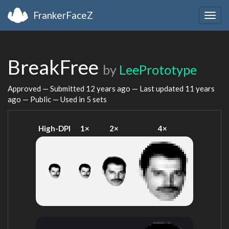
FrankerFaceZ
Togg
navig
BreakFree
by
LeePrototype
Approved — Submitted
12 years ago
— Last updated
11 years
ago
— Public — Used in 5 sets
High-DPI
1×
2×
4×