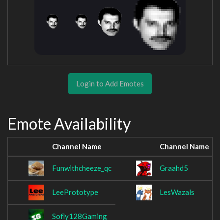
Login to Add Emotes
Emote Availability
Channel Name
Channel Name
Funwithcheeze_qc
Graahd5
LeePrototype
LesWazals
Sofly128Gaming