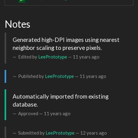
Notes
Generated high-DPI images using nearest 
neighbor scaling to preserve pixels.
Edited by
LeePrototype
—
11 years ago
Published by
LeePrototype
—
11 years ago
Automatically imported from existing 
database.
Approved —
11 years ago
Submitted by
LeePrototype
—
12 years ago