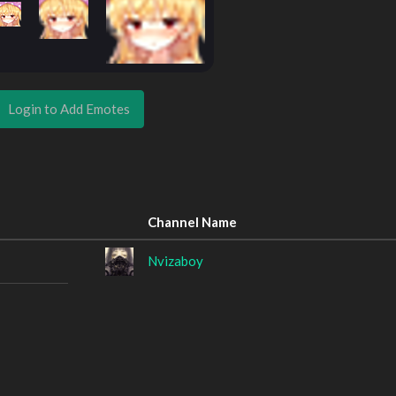
Login to Add Emotes
Channel Name
Nvizaboy