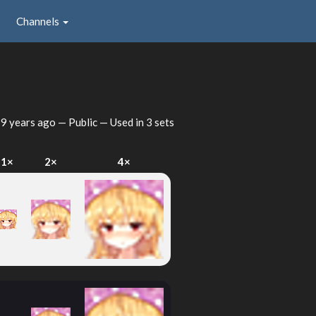
Channels
d
9 years ago
— Public — Used in 3 sets
1×
2×
4×