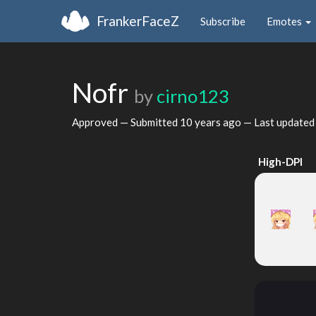
FrankerFaceZ
Subscribe
Emotes
Nofr
by
cirno123
Approved — Submitted
10 years ago
— Last update
High-DPI