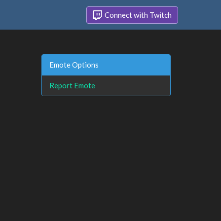
Connect with Twitch
Emote Options
Report Emote