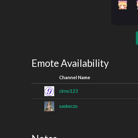
Emote Availability
Channel Name
cirno123
saskeczo