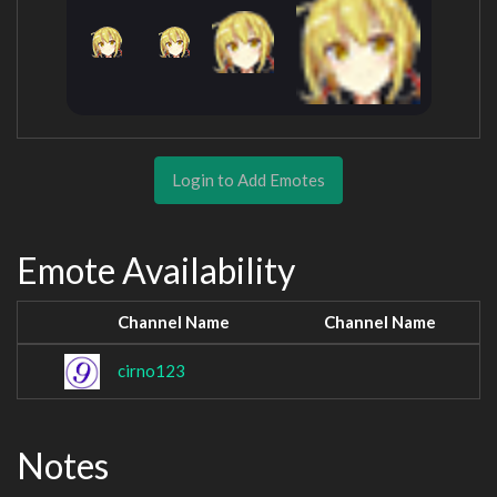
Login to Add Emotes
Emote Availability
Channel Name
Channel Name
cirno123
Notes