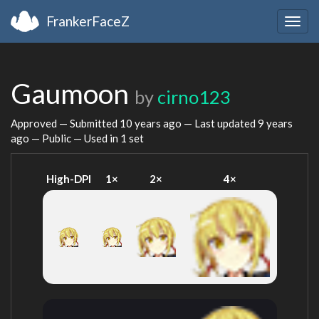
FrankerFaceZ
Togg
navig
Gaumoon
by
cirno123
Approved — Submitted
10 years ago
— Last updated
9 years
ago
— Public — Used in 1 set
High-DPI
1×
2×
4×