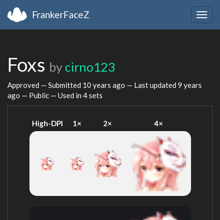
FrankerFaceZ
Togg
navig
Foxs
by
cirno123
Approved — Submitted
10 years ago
— Last updated
9 years
ago
— Public — Used in 4 sets
High-DPI
1×
2×
4×