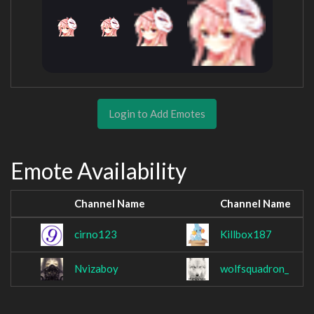
Login to Add Emotes
Emote Availability
Channel Name
Channel Name
cirno123
Killbox187
Nvizaboy
wolfsquadron_