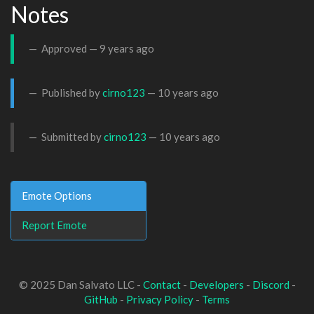
Notes
Approved —
9 years ago
Published by
cirno123
—
10 years ago
Submitted by
cirno123
—
10 years ago
Emote Options
Report Emote
© 2025 Dan Salvato LLC -
Contact
-
Developers
-
Discord
-
GitHub
-
Privacy Policy
-
Terms