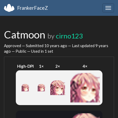
FrankerFaceZ
Togg
navig
Catmoon
by
cirno123
Approved — Submitted
10 years ago
— Last updated
9 years
ago
— Public — Used in 1 set
High-DPI
1×
2×
4×