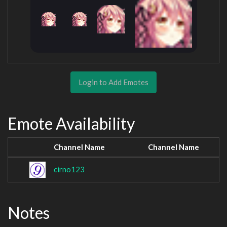
Login to Add Emotes
Emote Availability
Channel Name
Channel Name
cirno123
Notes