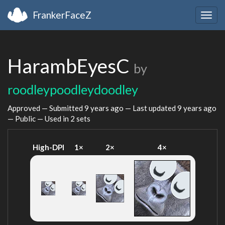
FrankerFaceZ
Togg
navig
HarambEyesC
by
roodleypoodleydoodley
Approved — Submitted
9 years ago
— Last updated
9 years ago
— Public — Used in 2 sets
High-DPI
1×
2×
4×