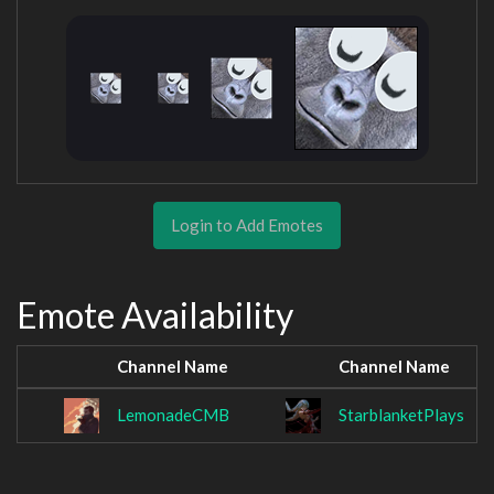
Login to Add Emotes
Emote Availability
Channel Name
Channel Name
LemonadeCMB
StarblanketPlays