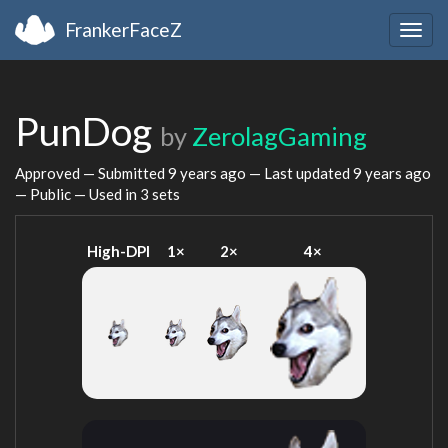
FrankerFaceZ
Togg
navig
PunDog
by
ZerolagGaming
Approved — Submitted
9 years ago
— Last updated
9 years ago
— Public — Used in 3 sets
High-DPI
1×
2×
4×