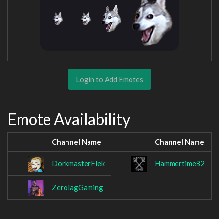
Login to Add Emotes
Emote Availability
Channel Name
Channel Name
DorkmasterFlek
Hammertime82
ZerolagGaming