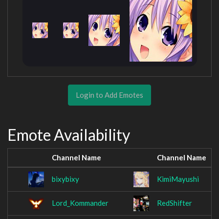
Login to Add Emotes
Emote Availability
Channel Name
Channel Name
bixybixy
KimiMayushi
Lord_Kommander
RedShifter