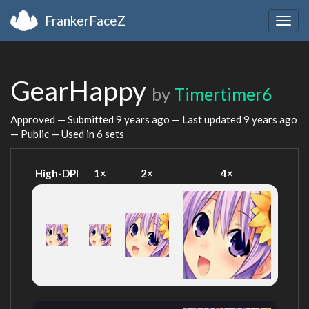
FrankerFaceZ
Togg
navig
GearHappy
by
Timertimer6
Approved — Submitted
9 years ago
— Last updated
9 years ago
— Public — Used in 6 sets
High-DPI
1×
2×
4×