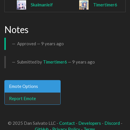
Skalmanleif
Timertimer6
Notes
Approved —
9 years ago
Submitted by
Timertimer6
—
9 years ago
Emote Options
Report Emote
© 2025 Dan Salvato LLC -
Contact
-
Developers
-
Discord
-
GitHub
-
Privacy Policy
-
Terms