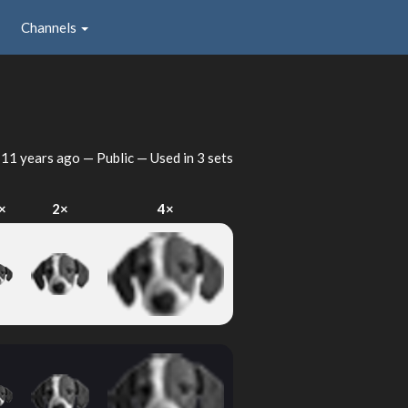
Channels
d
11 years ago
— Public — Used in 3 sets
×
2×
4×