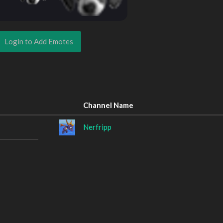
Login to Add Emotes
Channel Name
Nerfripp