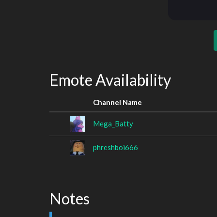
Emote Availability
Channel Name
Mega_Batty
phreshboi666
Notes