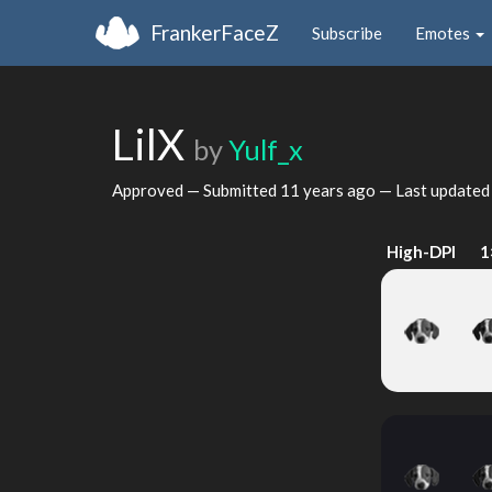
FrankerFaceZ
Subscribe
Emotes
LilX
by
Yulf_x
Approved — Submitted
11 years ago
— Last update
High-DPI
1