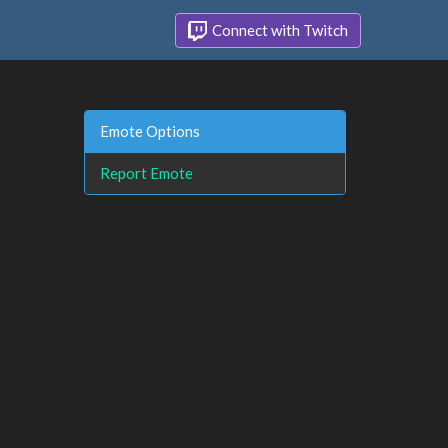
Connect with Twitch
Emote Options
Report Emote