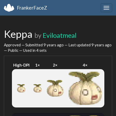
FrankerFaceZ
Togg
navig
Keppa
by
Eviloatmeal
Approved — Submitted
9 years ago
— Last updated
9 years ago
— Public — Used in 4 sets
High-DPI
1×
2×
4×