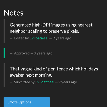
Notes
Generated high-DPI images using nearest 
neighbor scaling to preserve pixels.
Edited by
Eviloatmeal
—
9 years ago
Approved —
9 years ago
That vague kind of penitence which holidays 
awaken next morning.
Submitted by
Eviloatmeal
—
9 years ago
Emote Options