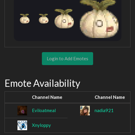
Login to Add Emotes
Emote Availability
Channel Name
Channel Name
Eviloatmeal
nadia921
Xnyloppy