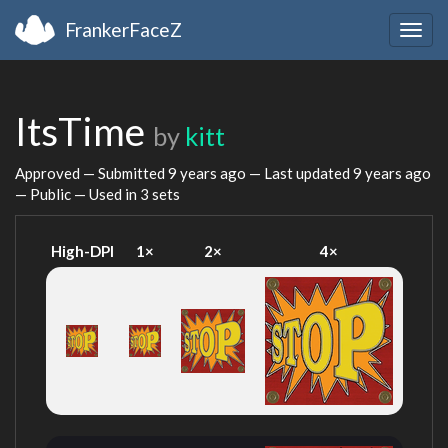
FrankerFaceZ
Togg
navig
ItsTime
by
kitt
Approved — Submitted
9 years ago
— Last updated
9 years ago
— Public — Used in 3 sets
High-DPI
1×
2×
4×