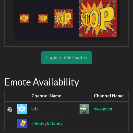
Login to Add Emotes
Emote Availability
Channel Name
Channel Name
kitt
nwzander
splodeybaloney