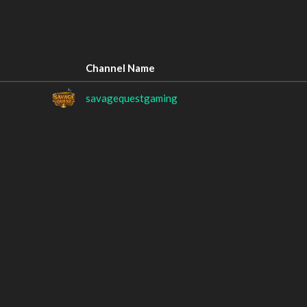
Channel Name
savagequestgaming