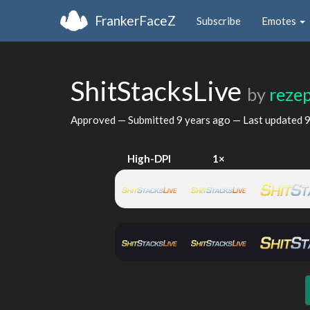
FrankerFaceZ
Subscribe
Emotes
ShitStacksLive
by
reze
Approved — Submitted
9 years ago
— Last updated
9
High-DPI
1×