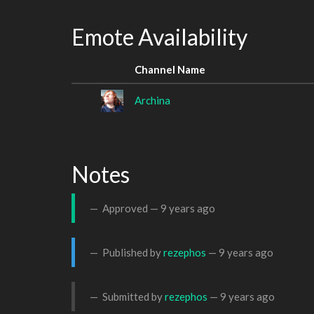
Emote Availability
Channel Name
Archina
Notes
Approved —
9 years ago
Published by
rezephos
—
9 years ago
Submitted by
rezephos
—
9 years ago