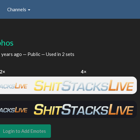
Channels
phos
 years ago
— Public — Used in 2 sets
2×
4×
Login to Add Emotes