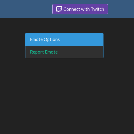
Connect with Twitch
Emote Options
Report Emote