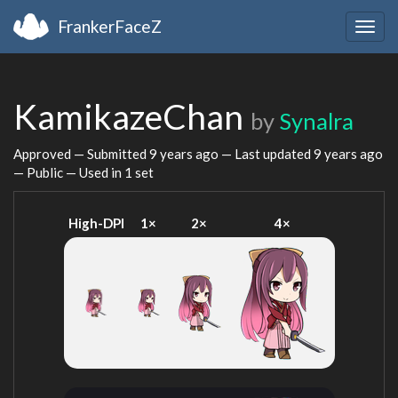
FrankerFaceZ
Togg
navig
KamikazeChan
by
Synalra
Approved — Submitted
9 years ago
— Last updated
9 years ago
— Public — Used in 1 set
High-DPI
1×
2×
4×