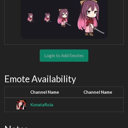
Login to Add Emotes
Emote Availability
Channel Name
Channel Name
KonataRola