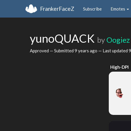
FrankerFaceZ
Subscribe
Emotes
yunoQUACK
by
Oogiez
Approved — Submitted
9 years ago
— Last updated
9
High-DPI