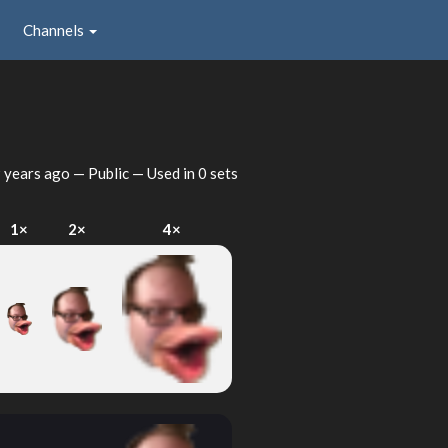
Channels
 years ago
— Public — Used in 0 sets
1×
2×
4×