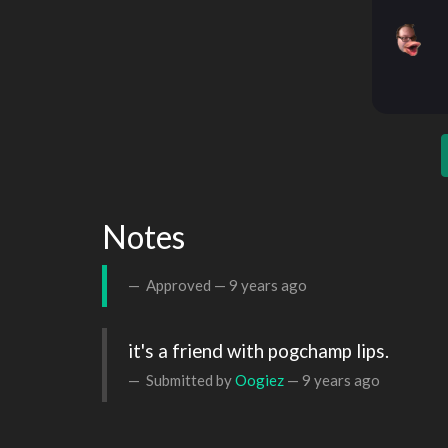
Notes
Approved —
9 years ago
it's a friend with pogchamp lips.
Submitted by
Oogiez
—
9 years ago