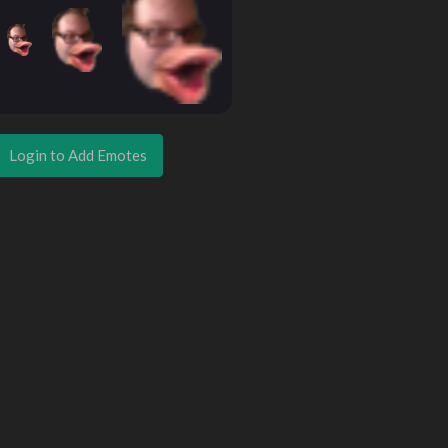
Login to Add Emotes