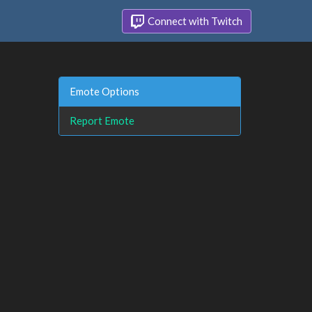
Connect with Twitch
Emote Options
Report Emote