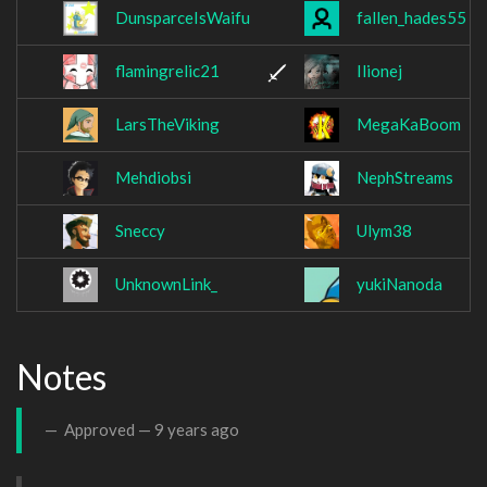
DunsparceIsWaifu
fallen_hades55
flamingrelic21
Ilionej
LarsTheViking
MegaKaBoom
Mehdiobsi
NephStreams
Sneccy
Ulym38
UnknownLink_
yukiNanoda
Notes
Approved —
9 years ago