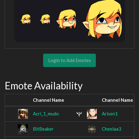
Login to Add Emotes
Emote Availability
Channel Name
Channel Name
Acri_1_mudo
Arisen1
BitBeaker
Cheelaa3