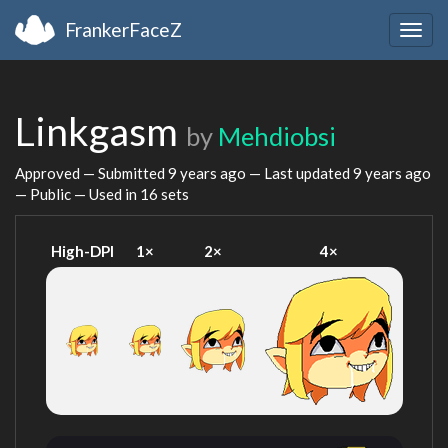
FrankerFaceZ
Togg
navig
Linkgasm
by
Mehdiobsi
Approved — Submitted
9 years ago
— Last updated
9 years ago
— Public — Used in 16 sets
High-DPI
1×
2×
4×