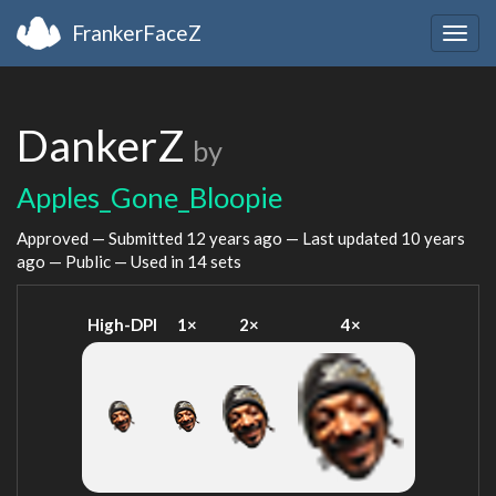
FrankerFaceZ
Togg
navig
DankerZ
by
Apples_Gone_Bloopie
Approved — Submitted
12 years ago
— Last updated
10 years
ago
— Public — Used in 14 sets
High-DPI
1×
2×
4×