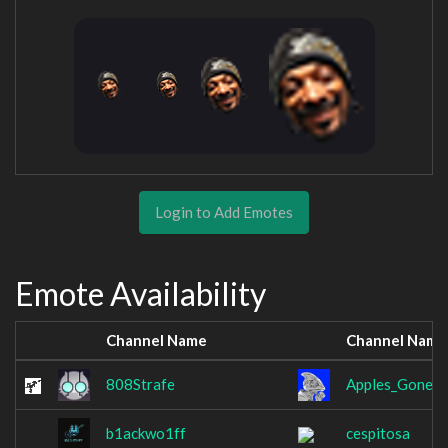
Login to Add Emotes
Emote Availability
Channel Name
Channel Name
808Strafe
Apples_Gone_B
b1ackwo1ff
cespitosa