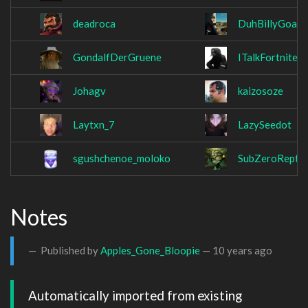
deadroca
DuhBillyGoat
GondalfDerGruene
ITalkFortnite
Johagv
kaizosoze
Laytxn_7
LazySeedot
sgushchenoe_moloko
SubZeroReptil
Notes
Published by
Apples_Gone_Bloopie
—
10 years ago
Automatically imported from existing 