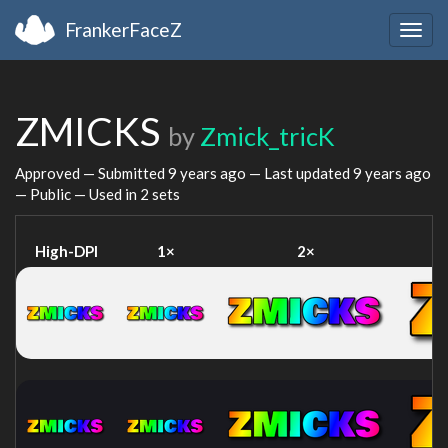
FrankerFaceZ
Togg
navig
ZMICKS
by
Zmick_tricK
Approved — Submitted
9 years ago
— Last updated
9 years ago
— Public — Used in 2 sets
High-DPI
1×
2×