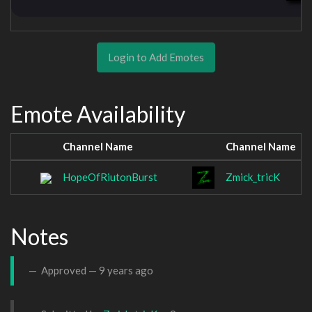
Login to Add Emotes
Emote Availability
Channel Name
Channel Name
HopeOfRiutonBurst
Zmick_tricK
Notes
Approved —
9 years ago