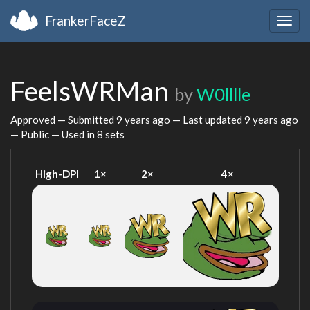
FrankerFaceZ
Togg
navig
FeelsWRMan
by
W0lllle
Approved — Submitted
9 years ago
— Last updated
9 years ago
— Public — Used in 8 sets
High-DPI
1×
2×
4×