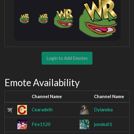
Login to Add Emotes
Emote Availability
Channel Name
Channel Name
Cearadeth
Dylaneka
Fire1520
jonsku01