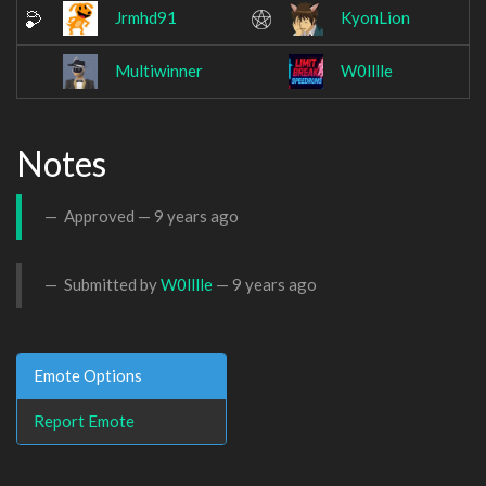
Jrmhd91
KyonLion
Multiwinner
W0lllle
Notes
Approved —
9 years ago
Submitted by
W0lllle
—
9 years ago
Emote Options
Report Emote