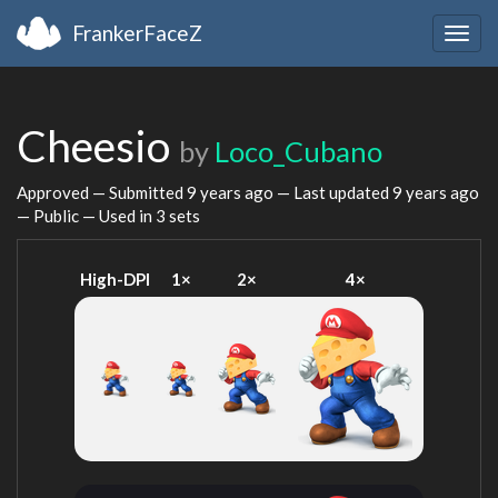
FrankerFaceZ
Togg
navig
Cheesio
by
Loco_Cubano
Approved — Submitted
9 years ago
— Last updated
9 years ago
— Public — Used in 3 sets
High-DPI
1×
2×
4×