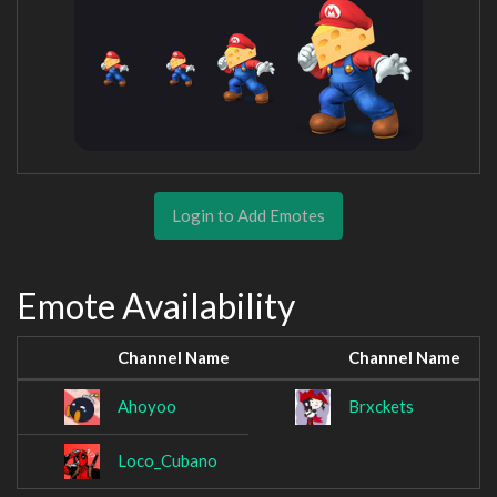
Login to Add Emotes
Emote Availability
Channel Name
Channel Name
Ahoyoo
Brxckets
Loco_Cubano