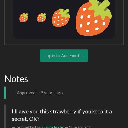
Login to Add Emotes
Notes
Approved —
9 years ago
I'll give you this strawberry if you keep it a 
secret, OK?
Submitted by
GarniTexas
—
9 years ago