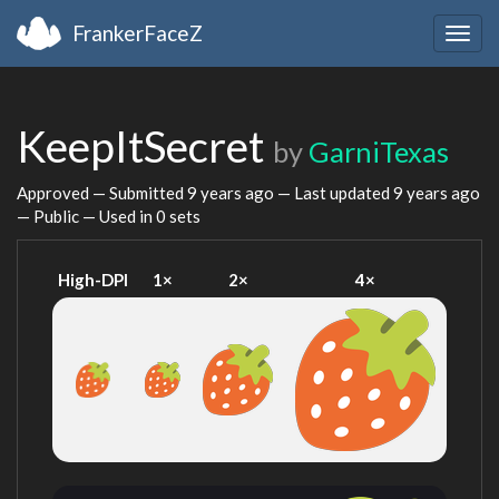
FrankerFaceZ
Togg
navig
KeepItSecret
by
GarniTexas
Approved — Submitted
9 years ago
— Last updated
9 years ago
— Public — Used in 0 sets
High-DPI
1×
2×
4×