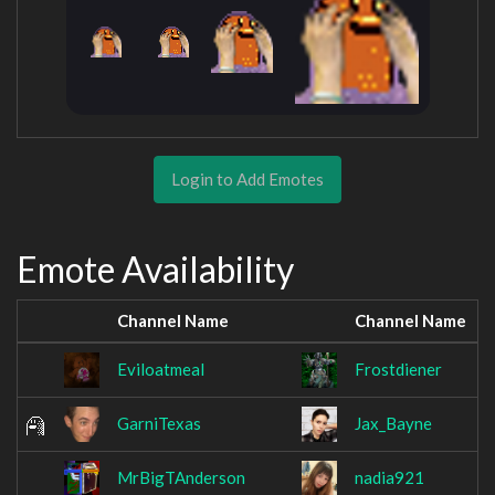
Login to Add Emotes
Emote Availability
Channel Name
Channel Name
Eviloatmeal
Frostdiener
GarniTexas
Jax_Bayne
MrBigTAnderson
nadia921