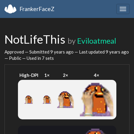
FrankerFaceZ
Togg
navig
NotLifeThis
by
Eviloatmeal
Approved — Submitted
9 years ago
— Last updated
9 years ago
— Public — Used in 7 sets
High-DPI
1×
2×
4×