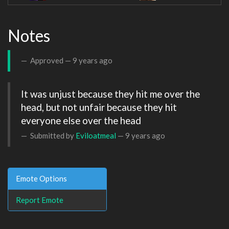
Notes
Approved —
9 years ago
It was unjust because they hit me over the 
head, but not unfair because they hit 
everyone else over the head
Submitted by
Eviloatmeal
—
9 years ago
Emote Options
Report Emote