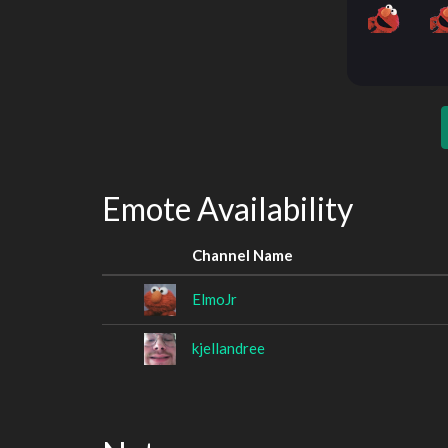
Emote Availability
Channel Name
ElmoJr
kjellandree