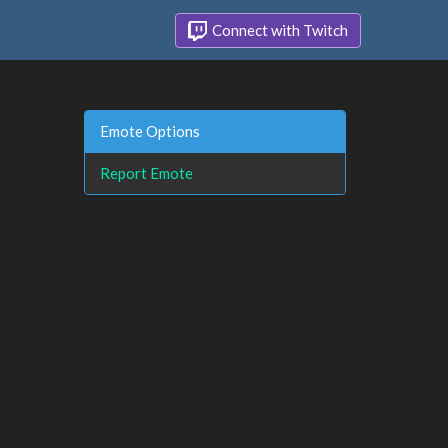
Connect with Twitch
Emote Options
Report Emote