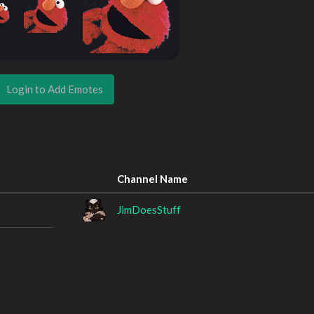
Login to Add Emotes
Channel Name
JimDoesStuff