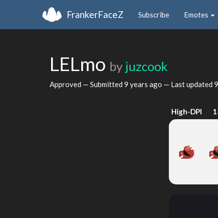
FrankerFaceZ
Subscribe
Emotes
LELmo
by
juzcook
Approved — Submitted
9 years ago
— Last updated
9
High-DPI
1