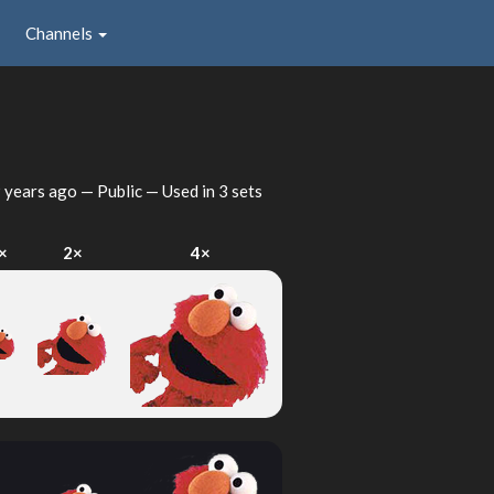
Channels
 years ago
— Public — Used in 3 sets
×
2×
4×