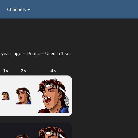
Channels
 years ago
— Public — Used in 1 set
1×
2×
4×