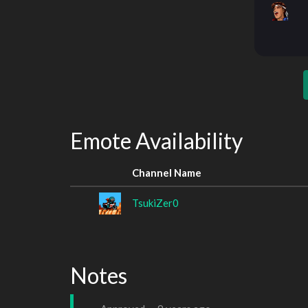
Emote Availability
Channel Name
TsukiZer0
Notes