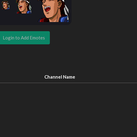
Login to Add Emotes
Channel Name