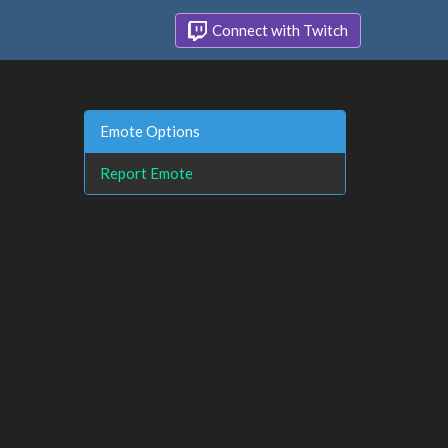
Connect with Twitch
Emote Options
Report Emote