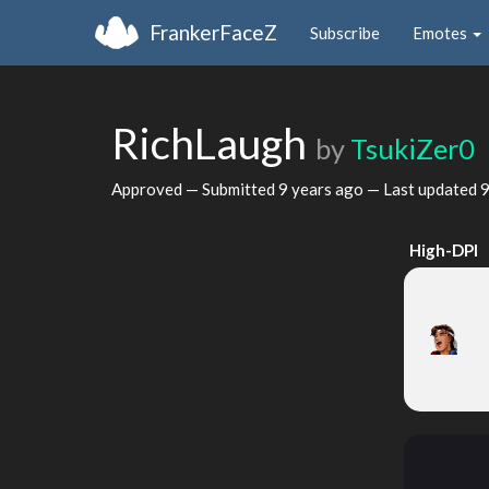
FrankerFaceZ
Subscribe
Emotes
RichLaugh
by
TsukiZer0
Approved — Submitted
9 years ago
— Last updated
9
High-DPI