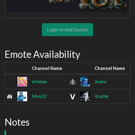
Login to Add Emotes
Emote Availability
Channel Name
Channel Name
crismas
Joana
Mvn22
Vruche
Notes