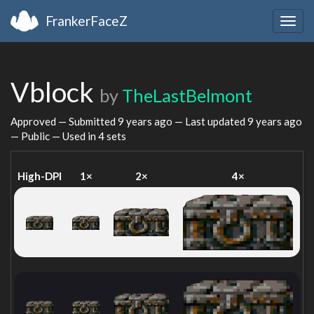
FrankerFaceZ
Togg
navig
Vblock
by
TheLastBelmont
Approved — Submitted
9 years ago
— Last updated
9 years ago
— Public — Used in 4 sets
High-DPI
1×
2×
4×