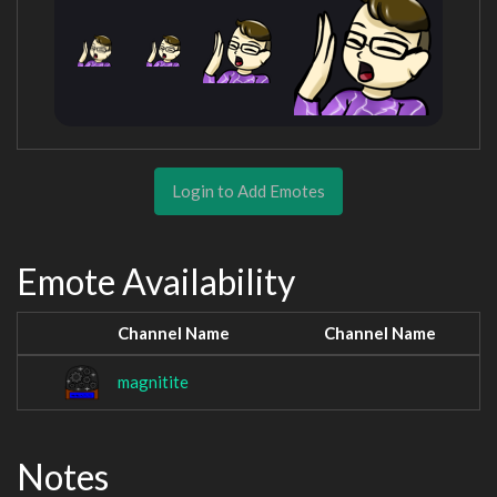
Login to Add Emotes
Emote Availability
Channel Name
Channel Name
magnitite
Notes