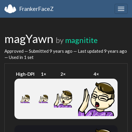
FrankerFaceZ
Togg
navig
magYawn
by
magnitite
Approved — Submitted
9 years ago
— Last updated
9 years ago
— Used in 1 set
High-DPI
1×
2×
4×