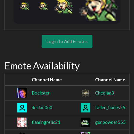
Login to Add Emotes
Emote Availability
Channel Name
Channel Name
Boekster
Cheelaa3
declan0u0
fallen_hades55
flamingrelic21
gunpowder555