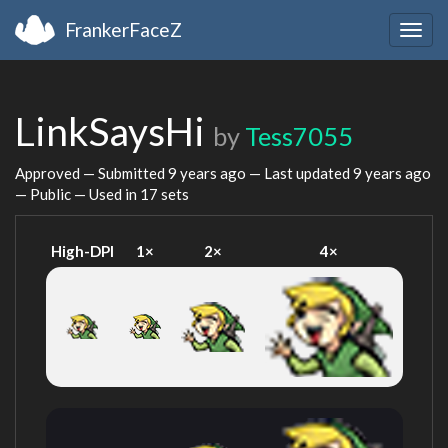
FrankerFaceZ
Togg
navig
LinkSaysHi
by
Tess7055
Approved — Submitted
9 years ago
— Last updated
9 years ago
— Public — Used in 17 sets
High-DPI
1×
2×
4×