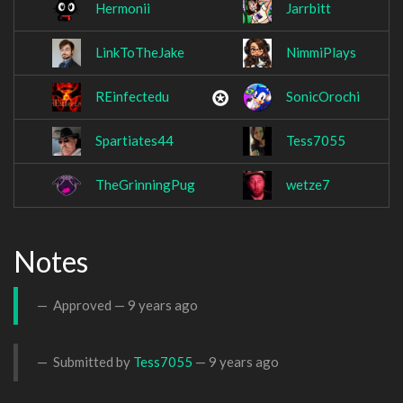
Hermonii
Jarrbitt
LinkToTheJake
NimmiPlays
REinfectedu
SonicOrochi
Spartiates44
Tess7055
TheGrinningPug
wetze7
Notes
Approved —
9 years ago
Submitted by
Tess7055
—
9 years ago