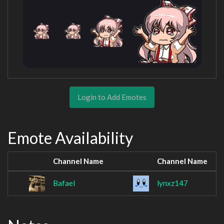
Login to Add Emotes
Emote Availability
Channel Name
Channel Name
Bafael
lynxz147