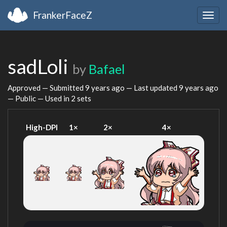
FrankerFaceZ
Togg
navig
sadLoli
by
Bafael
Approved — Submitted
9 years ago
— Last updated
9 years ago
— Public — Used in 2 sets
High-DPI
1×
2×
4×