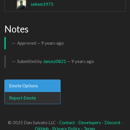
sebem1975
Notes
Approved —
9 years ago
Submitted by
Janusz0821
—
9 years ago
Emote Options
Report Emote
© 2025 Dan Salvato LLC -
Contact
-
Developers
-
Discord
-
GitHub
-
Privacy Policy
-
Terms