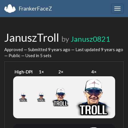
FrankerFaceZ
Togg
navig
JanuszTroll
by
Janusz0821
Approved — Submitted
9 years ago
— Last updated
9 years ago
— Public — Used in 5 sets
High-DPI
1×
2×
4×