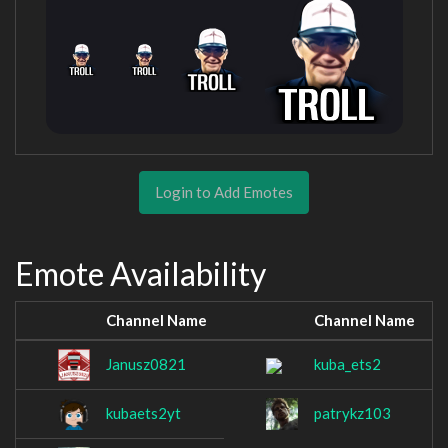
Login to Add Emotes
Emote Availability
Channel Name
Channel Name
Janusz0821
kuba_ets2
kubaets2yt
patrykz103