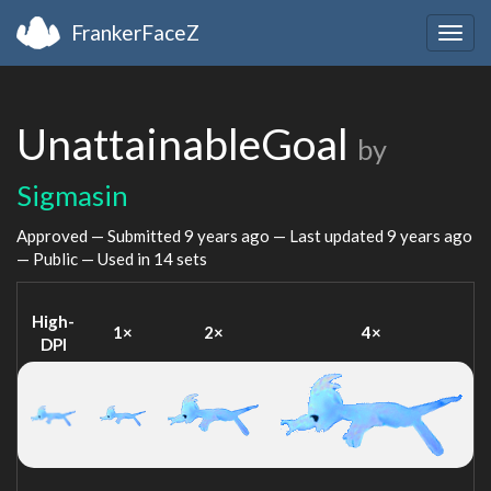
FrankerFaceZ
Togg
navig
UnattainableGoal
by
Sigmasin
Approved — Submitted
9 years ago
— Last updated
9 years ago
— Public — Used in 14 sets
High-
1×
2×
4×
DPI