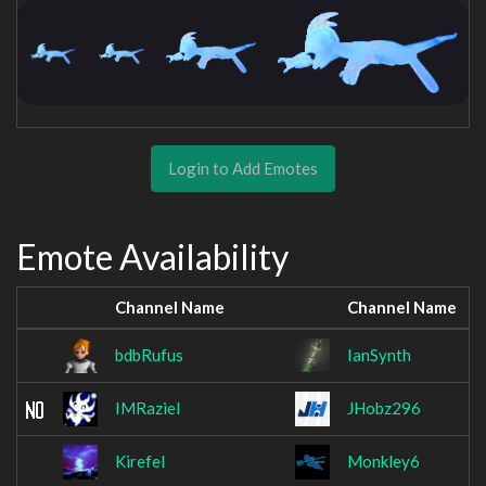
Login to Add Emotes
Emote Availability
Channel Name
Channel Name
bdbRufus
IanSynth
IMRaziel
JHobz296
Kirefel
Monkley6