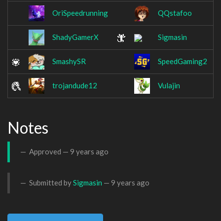
OriSpeedrunning
QQstafoo
ShadyGamerX
Sigmasin
SmashySR
SpeedGaming2
trojandude12
Vulajin
Notes
Approved —
9 years ago
Submitted by
Sigmasin
—
9 years ago