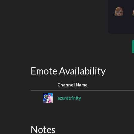
Emote Availability
Channel Name
azuratrinity
Notes