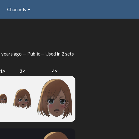
Channels
 years ago
— Public — Used in 2 sets
1×
2×
4×