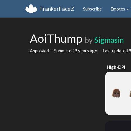
FrankerFaceZ
Subscribe
Emotes
AoiThump
by
Sigmasin
Approved — Submitted
9 years ago
— Last updated
9
High-DPI