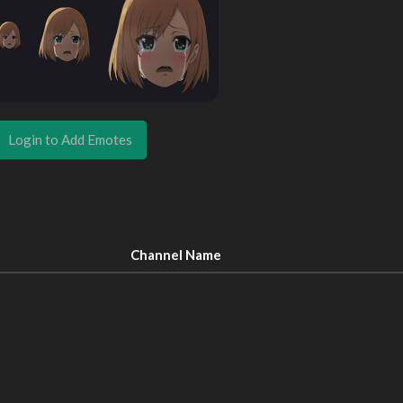
Login to Add Emotes
Channel Name