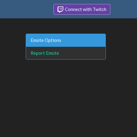
Connect with Twitch
Emote Options
Report Emote