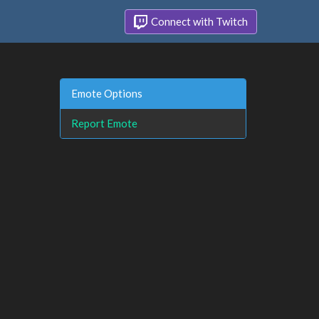
Connect with Twitch
Emote Options
Report Emote