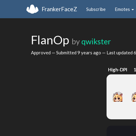
FrankerFaceZ
Subscribe
Emotes
FlanOp
by
qwikster
Approved — Submitted
9 years ago
— Last updated
6
High-DPI