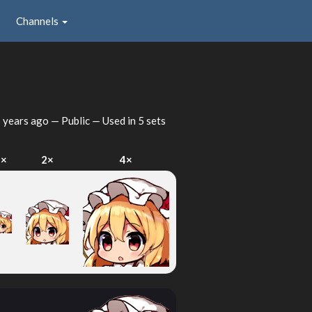
Channels
 years ago
— Public — Used in 5 sets
1×
2×
4×