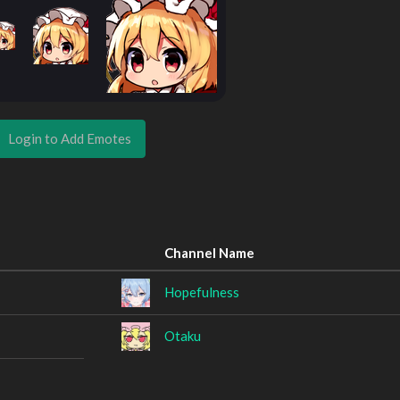
Login to Add Emotes
Channel Name
Hopefulness
Otaku