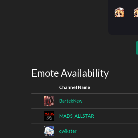
Emote Availability
Channel Name
BartekNew
MADS_ALLSTAR
qwikster