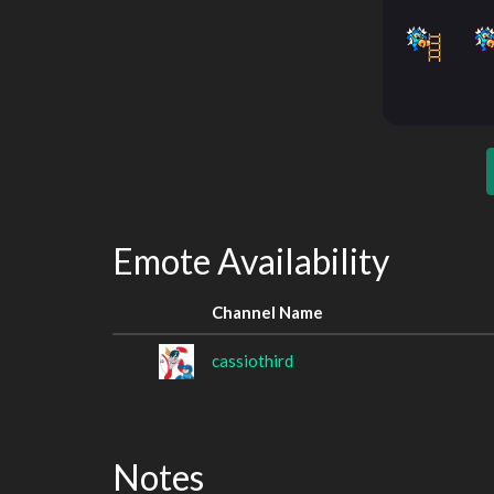
Emote Availability
Channel Name
cassiothird
Notes