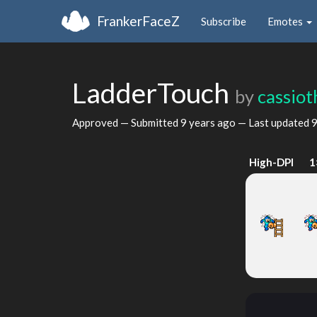
FrankerFaceZ
Subscribe
Emotes
LadderTouch
by
cassiot
Approved — Submitted
9 years ago
— Last updated
9
High-DPI
1