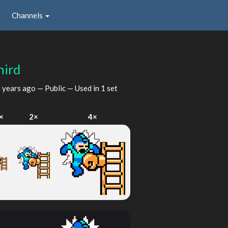
Channels
hird
 years ago
— Public — Used in 1 set
×
2×
4×