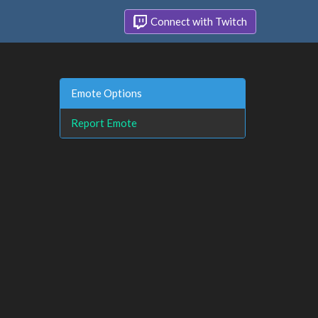
Connect with Twitch
Emote Options
Report Emote