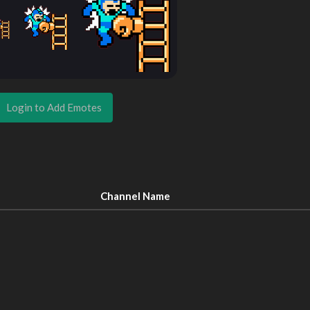
Login to Add Emotes
Channel Name