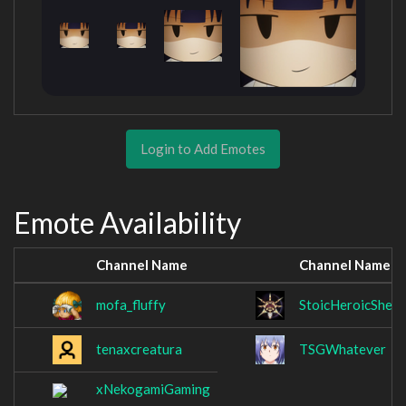
Login to Add Emotes
Emote Availability
Channel Name
Channel Name
mofa_fluffy
StoicHeroicShell
tenaxcreatura
TSGWhatever
xNekogamiGaming