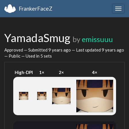
FrankerFaceZ
Togg
navig
YamadaSmug
by
emissuuu
Approved — Submitted
9 years ago
— Last updated
9 years ago
— Public — Used in 5 sets
High-DPI
1×
2×
4×