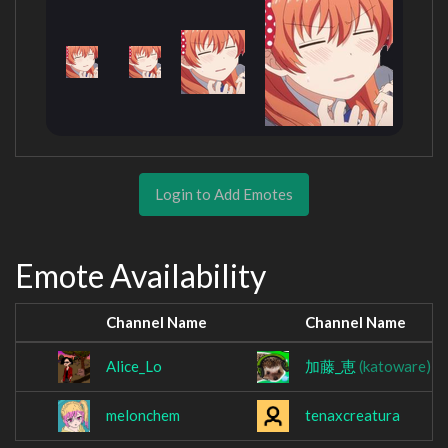
Login to Add Emotes
Emote Availability
Channel Name
Channel Name
Alice_Lo
加藤_恵
(katoware)
melonchem
tenaxcreatura