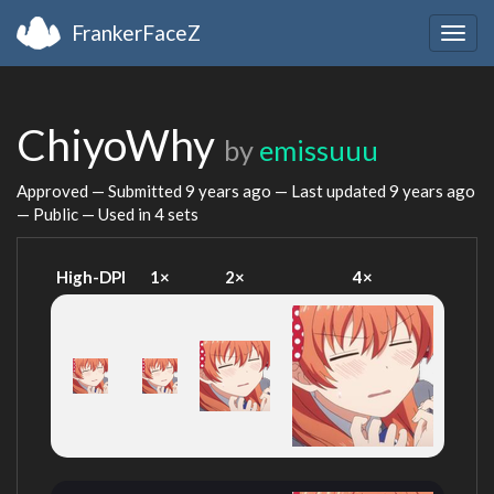
FrankerFaceZ
Togg
navig
ChiyoWhy
by
emissuuu
Approved — Submitted
9 years ago
— Last updated
9 years ago
— Public — Used in 4 sets
High-DPI
1×
2×
4×