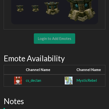
Login to Add Emotes
Emote Availability
Channel Name
Channel Name
cs_declan
MysticRebel
Notes