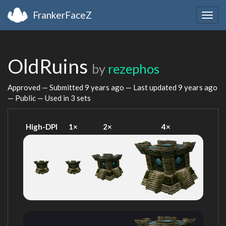
FrankerFaceZ
Togg
navig
OldRuins
by
rezephos
Approved — Submitted
9 years ago
— Last updated
9 years ago
— Public — Used in 3 sets
High-DPI
1×
2×
4×