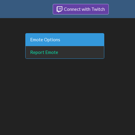
Connect with Twitch
Emote Options
Report Emote