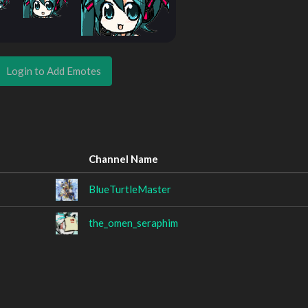
Login to Add Emotes
Channel Name
BlueTurtleMaster
the_omen_seraphim