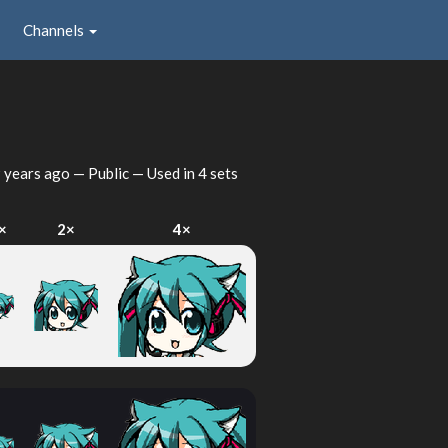
Channels
 years ago
— Public — Used in 4 sets
×
2×
4×