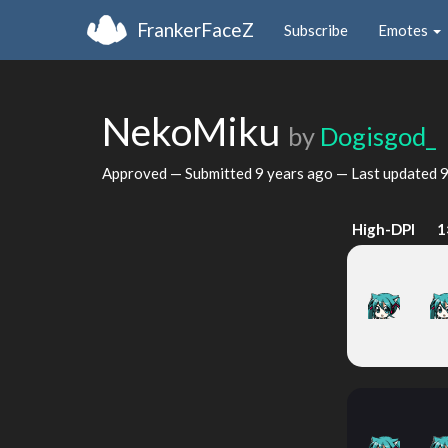
FrankerFaceZ
Subscribe
Emotes
NekoMiku
by
Dogisgod_
Approved — Submitted
9 years ago
— Last updated
9
High-DPI
1