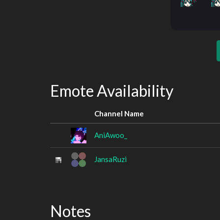
Emote Availability
Channel Name
AniAwoo_
JansaRuzi
Notes