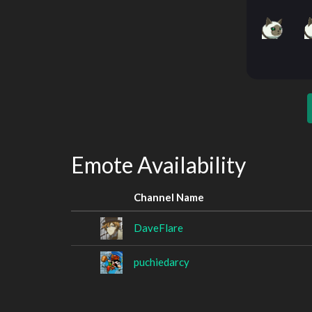
Emote Availability
Channel Name
DaveFlare
puchiedarcy