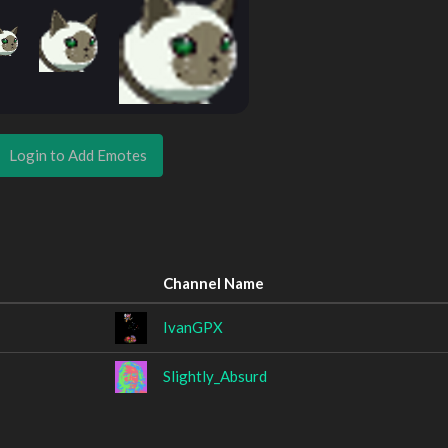
Login to Add Emotes
Channel Name
IvanGPX
Slightly_Absurd