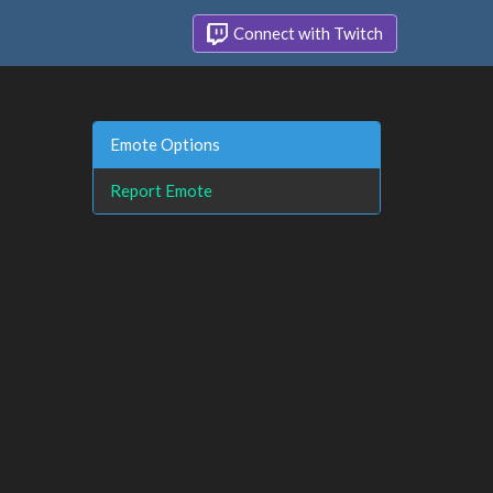
Connect with Twitch
Emote Options
Report Emote