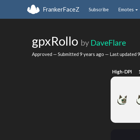
FrankerFaceZ
Subscribe
Emotes
gpxRollo
by
DaveFlare
Approved — Submitted
9 years ago
— Last updated
9
High-DPI