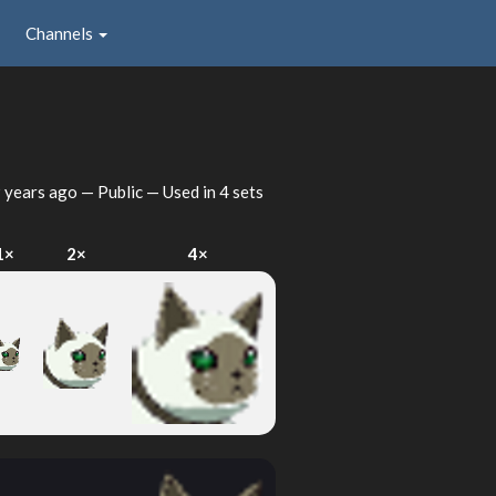
Channels
 years ago
— Public — Used in 4 sets
1×
2×
4×