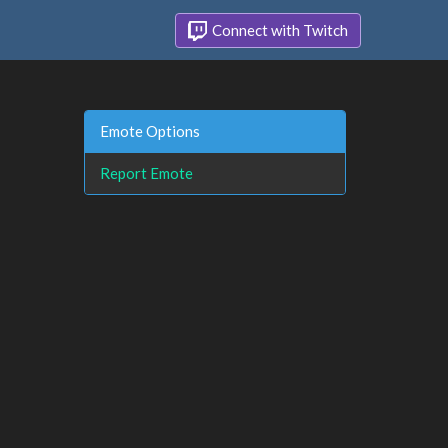
Connect with Twitch
Emote Options
Report Emote