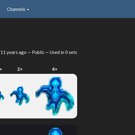
Channels
d
11 years ago
— Public — Used in 0 sets
×
2×
4×