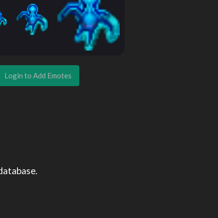
Login to Add Emotes
database.