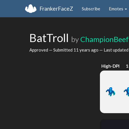
FrankerFaceZ
Subscribe
Emotes
BatTroll
by
ChampionBeef
Approved — Submitted
11 years ago
— Last update
High-DPI
1