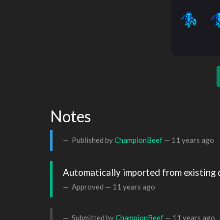
Notes
Published by
ChampionBeef
—
11 years ago
Automatically imported from existing 
Approved —
11 years ago
Submitted by
ChampionBeef
—
11 years ago