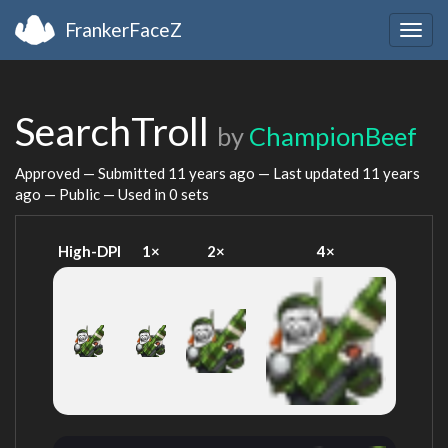
FrankerFaceZ
Togg
navig
SearchTroll
by
ChampionBeef
Approved — Submitted
11 years ago
— Last updated
11 years
ago
— Public — Used in 0 sets
High-DPI
1×
2×
4×