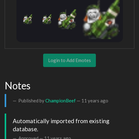
Login to Add Emotes
Notes
Published by
ChampionBeef
—
11 years ago
Automatically imported from existing 
database.
Approved —
11 years ago