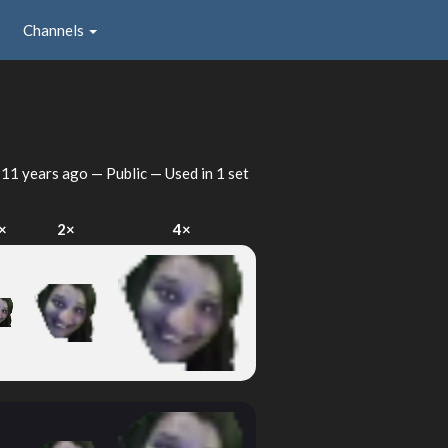
Channels
d
11 years ago
— Public — Used in 1 set
×
2×
4×