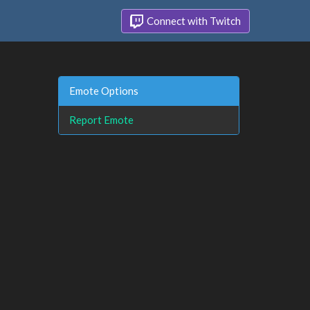
Connect with Twitch
Emote Options
Report Emote