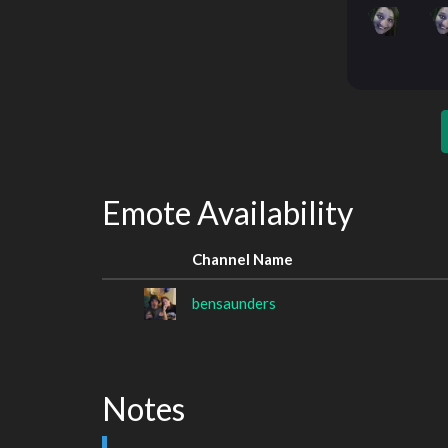
Emote Availability
Channel Name
bensaunders
Notes