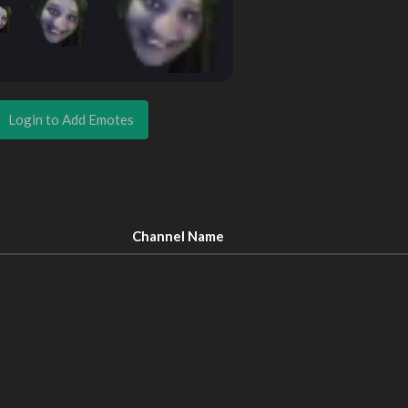
Login to Add Emotes
Channel Name