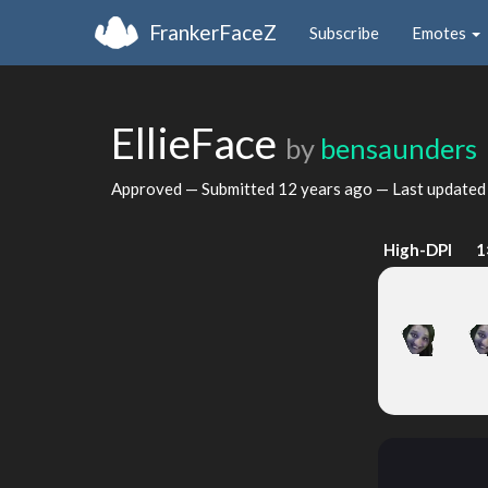
FrankerFaceZ
Subscribe
Emotes
EllieFace
by
bensaunders
Approved — Submitted
12 years ago
— Last update
High-DPI
1