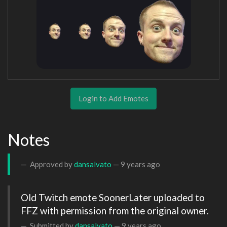
Login to Add Emotes
Notes
Approved by
dansalvato
—
9 years ago
Old Twitch emote SoonerLater uploaded to 
FFZ with permission from the original owner.
Submitted by
dansalvato
—
9 years ago