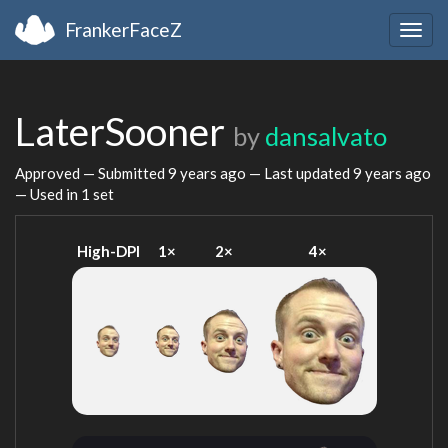
FrankerFaceZ
Togg
navig
LaterSooner
by
dansalvato
Approved — Submitted
9 years ago
— Last updated
9 years ago
— Used in 1 set
High-DPI
1×
2×
4×