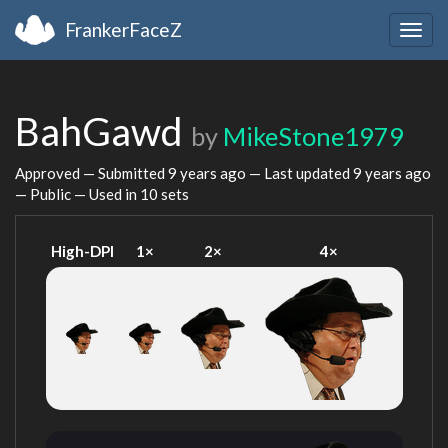
FrankerFaceZ
Togg
navig
BahGawd
by
MikeStone1979
Approved — Submitted
9 years ago
— Last updated
9 years ago
— Public — Used in 10 sets
High-DPI
1×
2×
4×