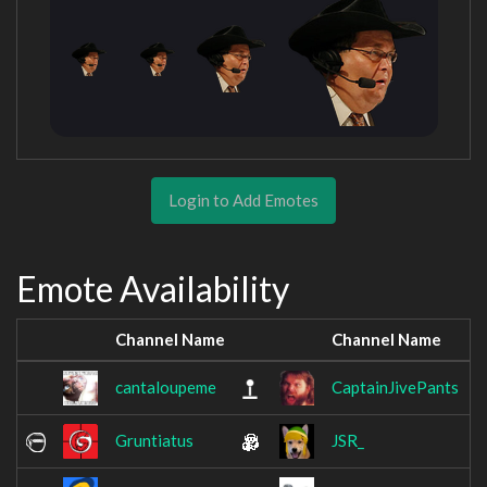
Login to Add Emotes
Emote Availability
Channel Name
Channel Name
cantaloupeme
CaptainJivePants
Gruntiatus
JSR_