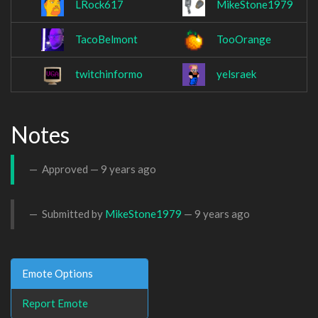
LRock617
MikeStone1979
TacoBelmont
TooOrange
twitchinformo
yelsraek
Notes
Approved —
9 years ago
Submitted by
MikeStone1979
—
9 years ago
Emote Options
Report Emote