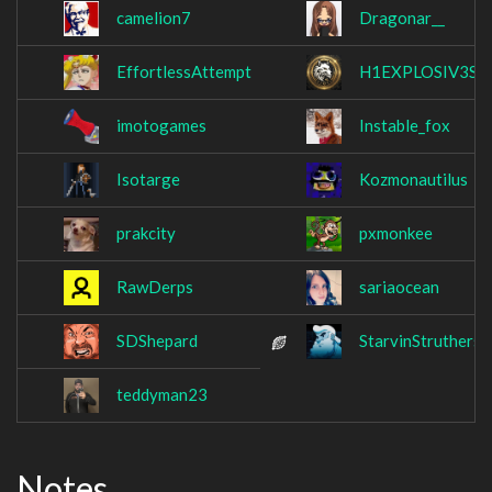
camelion7
Dragonar__
EffortlessAttempt
H1EXPLOSIV3S
imotogames
Instable_fox
Isotarge
Kozmonautilus
prakcity
pxmonkee
RawDerps
sariaocean
SDShepard
StarvinStruthers
teddyman23
Notes