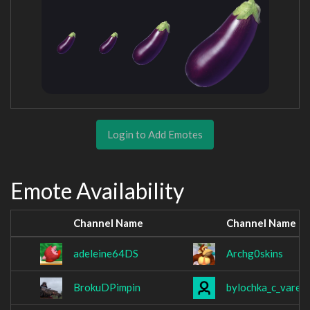
Login to Add Emotes
Emote Availability
Channel Name
Channel Name
adeleine64DS
Archg0skins
BrokuDPimpin
bylochka_c_varen