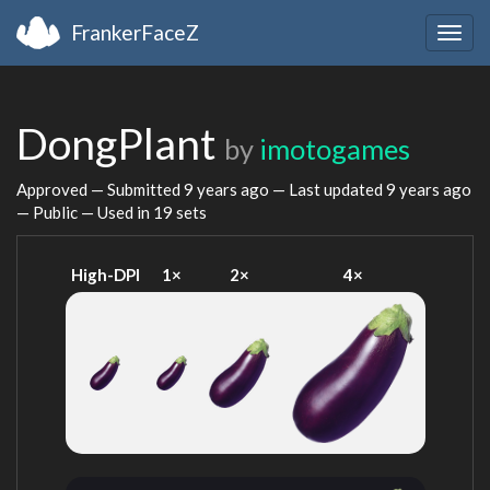
FrankerFaceZ
Togg
navig
DongPlant
by
imotogames
Approved — Submitted
9 years ago
— Last updated
9 years ago
— Public — Used in 19 sets
High-DPI
1×
2×
4×